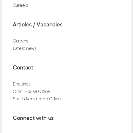
Careers
Articles / Vacancies
Careers
Latest news
Contact
Enquiries
Omni House Office
South Kensington Office
Connect with us