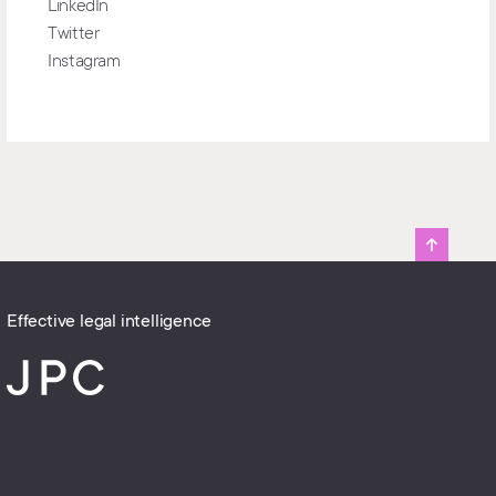
LinkedIn
Twitter
Instagram
Effective legal intelligence