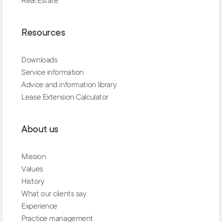
Real Estate
Resources
Downloads
Service information
Advice and information library
Lease Extension Calculator
About us
Mission
Values
History
What our clients say
Experience
Practice management