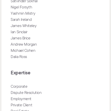
Satvinder Sokhal
Nigel Forsyth
Yashmin Mistry
Sarah Ireland
James Whiteley
Ian Sinclair
James Brice
Andrew Morgan
Michael Cohen
Dalia Ross
Expertise
Corporate
Dispute Resolution
Employment
Private Client