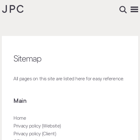
Sitemap
All pages on this site are listed here for easy reference.
Main
Home
Privacy policy (Website)
Privacy policy (Client)