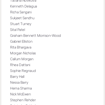
Tatiana Novikova
Kenneth Delagua
Richa Sangani
Sukjeet Sandhu
Stuart Turney
Sital Patel
Graham Bennett Morrison-Wood
Gabriel Elliston
Rita Bhargava
Morgan Nicholas
Callum Morgan
Rhea Dattani
Sophie Regnaud
Barry Hall
Nessa Barry
Hema Sharma
Nick McEwen
Stephen Rehder