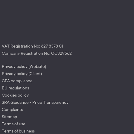
VAT Registration No: 627 8378 01
Company Registration No: OC329562
Privacy policy (Website)
Privacy policy (Client)
CFA compliance
EU regulations
Cookies policy
SRA Guidance - Price Transparency
Complaints
Sitemap
Terms of use
Terms of business