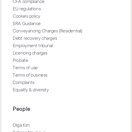
CFA compliance
EU regulations
Cookies policy
SRA Guidance
Conveyancing Charges (Residential)
Debt recovery charges
Employment tribunal
Licencing charges
Probate
Terms of use
Terms of business
Complaints
Equality & diversity
People
Olga Kim