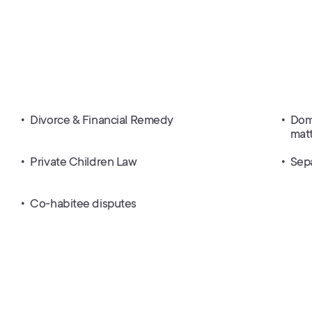
Divorce & Financial Remedy
Dome
mat
Private Children Law
Sep
Co-habitee disputes