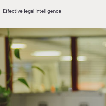
Effective legal intelligence