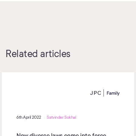
Related articles
Family
6th April 2022
Satvinder Sokhal
New divorce laws come into force