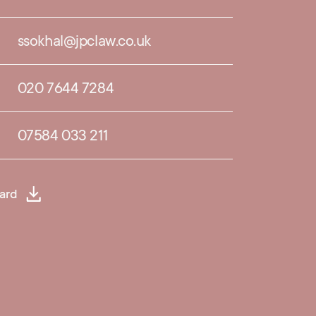
ssokhal@jpclaw.co.uk
020 7644 7284
07584 033 211
ard