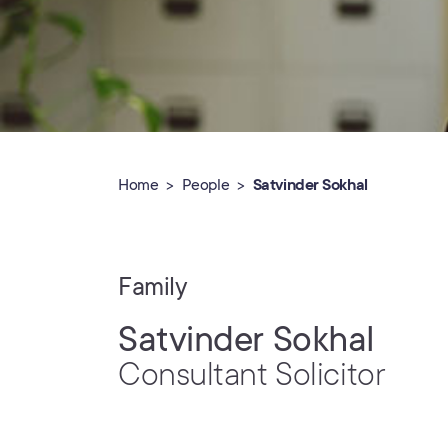
Home
People
Satvinder Sokhal
Family
Satvinder Sokhal
Consultant Solicitor