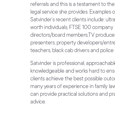
referrals and this is a testament to the
legal service she provides. Examples 
Satvinder’s recent clients include: ultr
worth individuals, FTSE 100 company
directors/board members,TV produce
presenters, property developers/entr
teachers, black cab drivers and police 
Satvinder is professional, approachab
knowledgeable and works hard to ens
clients achieve the best possible out
many years of experience in family law
can provide practical solutions and p
advice.