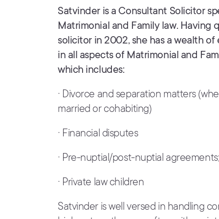
Satvinder is a Consultant Solicitor spe
Matrimonial and Family law. Having qu
solicitor in 2002, she has a wealth o
in all aspects of Matrimonial and Fam
which includes:
· Divorce and separation matters (wh
married or cohabiting)
· Financial disputes
· Pre-nuptial/post-nuptial agreements
· Private law children
Satvinder is well versed in handling 