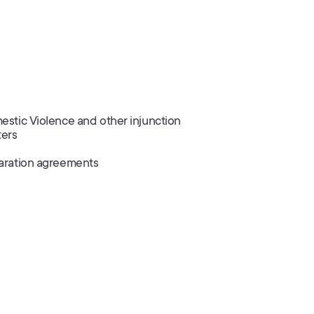
stic Violence and other injunction
ters
aration agreements