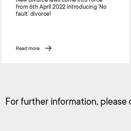
from 6th April 2022 introducing ‘No
fault’ divorce!
Read more
For further information, please 