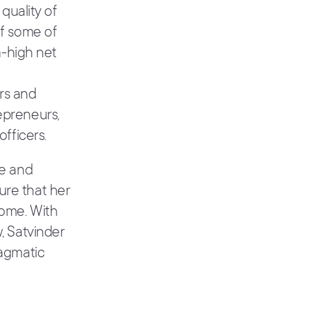
 quality of
of some of
a-high net
rs and
epreneurs,
officers.
le and
ure that her
come. With
, Satvinder
ragmatic