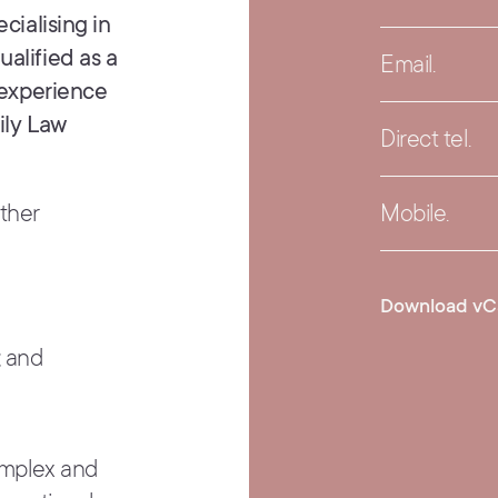
cialising in
alified as a
Email.
f experience
ily Law
Direct tel.
ether
Mobile.
Download vC
; and
complex and