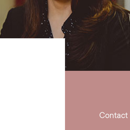
Contact 