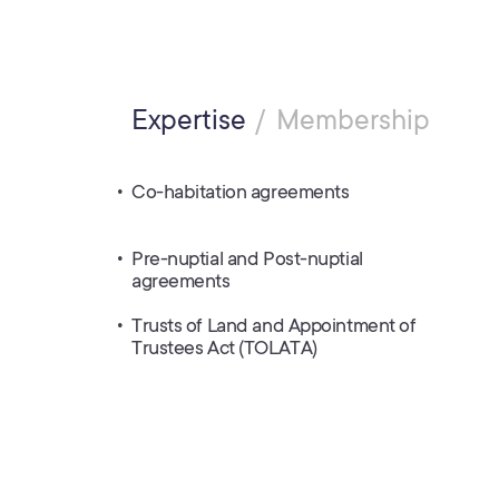
Expertise
Membership
Co-habitation agreements
Pre-nuptial and Post-nuptial
agreements
Trusts of Land and Appointment of
Trustees Act (TOLATA)