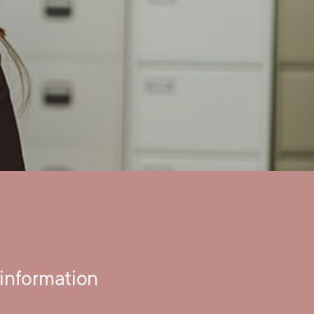
information