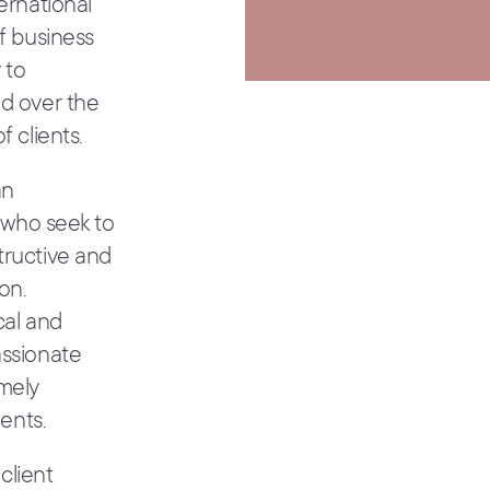
ernational
f business
 to
nd over the
 clients.
an
s who seek to
tructive and
on.
cal and
assionate
emely
ents.
client