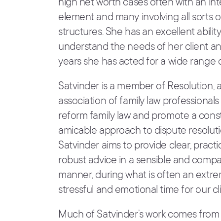
high net worth cases often with an int
element and many involving all sorts o
structures. She has an excellent ability
understand the needs of her client a
years she has acted for a wide range of
Satvinder is a member of Resolution, 
association of family law professional
reform family law and promote a cons
amicable approach to dispute resoluti
Satvinder aims to provide clear, practi
robust advice in a sensible and comp
manner, during what is often an extr
stressful and emotional time for our cli
Much of Satvinder’s work comes from 