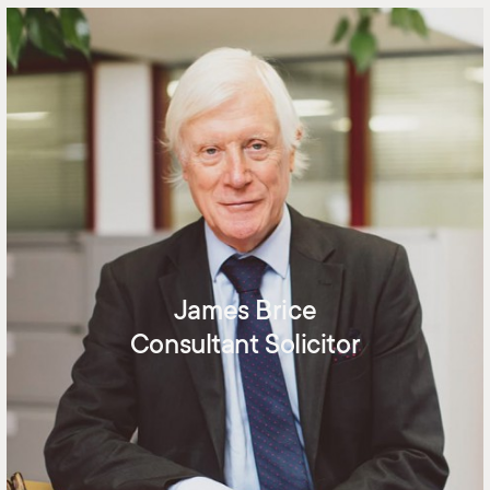
James Brice
Consultant Solicitor