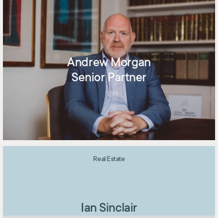
Andrew Morgan
Senior Partner
Real Estate
Ian Sinclair