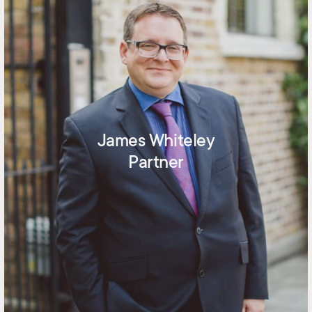
James Whiteley
Partner