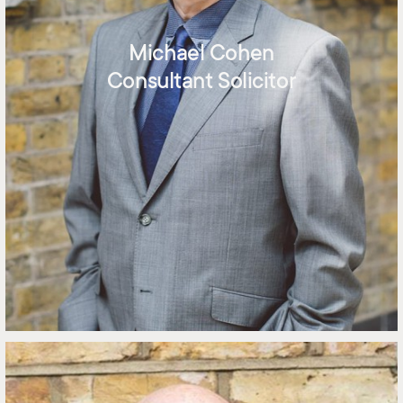
Michael Cohen
Consultant Solicitor