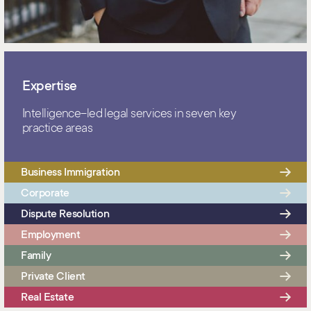
Expertise
Intelligence–led legal services in seven key
practice areas
Business Immigration
Corporate
Dispute Resolution
Employment
Family
Private Client
Real Estate