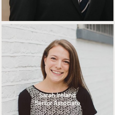
Sarah Ireland
Senior Associate