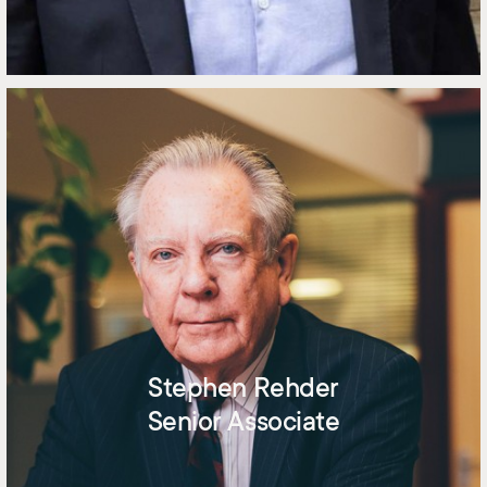
Stephen Rehder
Senior Associate