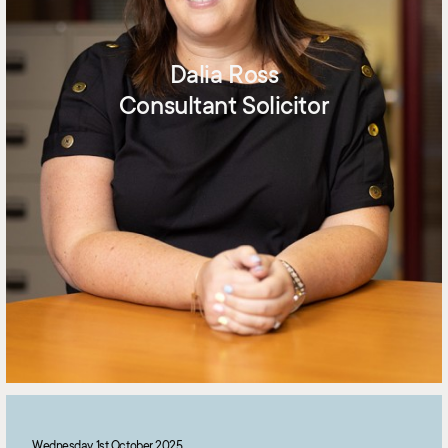
Dalia Ross
Consultant Solicitor
Wednesday 1st October 2025