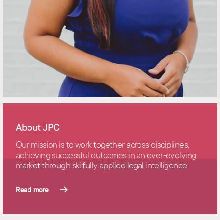
About JPC
Our mission is to work together across disciplines,
achieving successful outcomes in an ever-evolving
market through skilfully applied legal intelligence
Read more