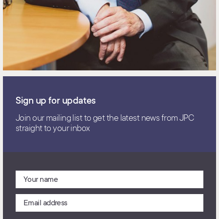
Sign up for updates
Join our mailing list to get the latest news from JPC
straight to your inbox