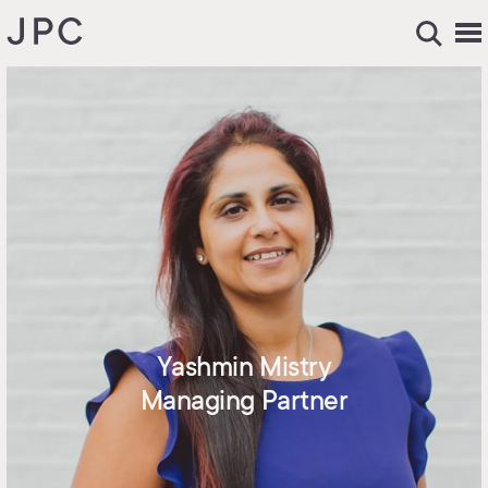
Yashmin Mistry
Managing Partner