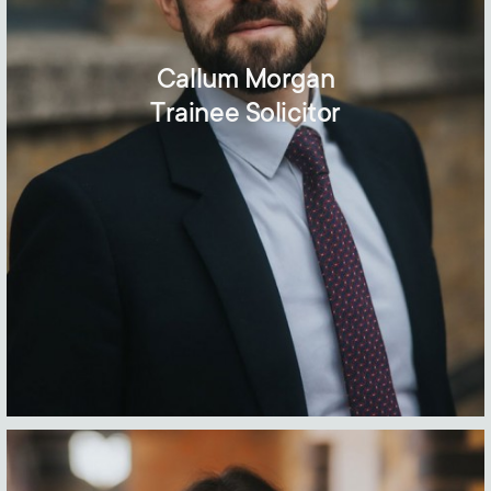
Callum Morgan
Trainee Solicitor