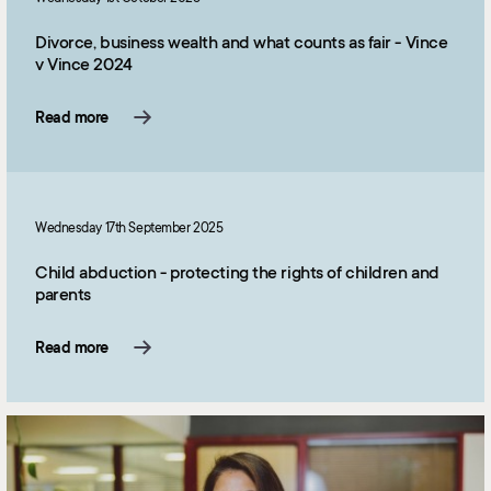
Divorce, business wealth and what counts as fair - Vince
v Vince 2024
Read more
Wednesday 17th September 2025
Child abduction - protecting the rights of children and
parents
Read more