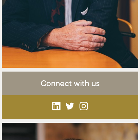
Connect with us