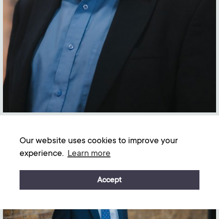
Our website uses cookies to improve your
experience.
Learn more
Graham Bennett Morrison-Wood
Accept
Senior Solicitor