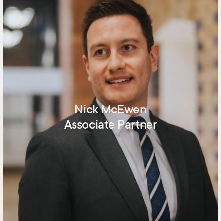
Nick McEwen
Associate Partner