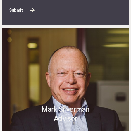
Submit
Mark Silverman
Advisor