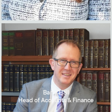
Barry Hall
Head of Accounts & Finance