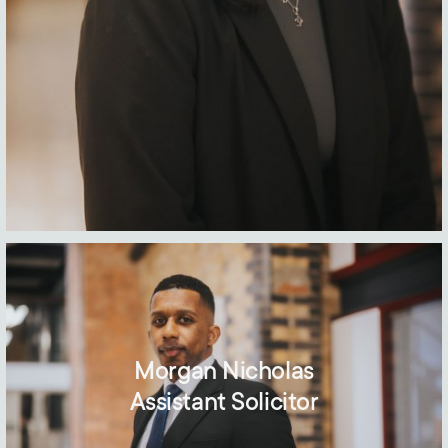
Morgan Nicholas
Assistant Solicitor