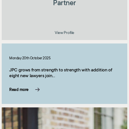
Partner
View Profile
Monday 20th October 2025
JPC grows from strength to strength with addition of
eight new lawyers join…
Read more