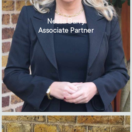
Nessa Barry
Associate Partner