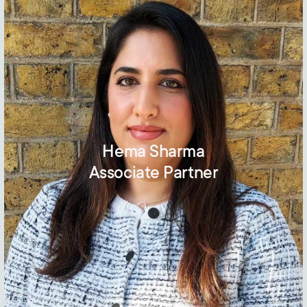
Hema Sharma
Associate Partner