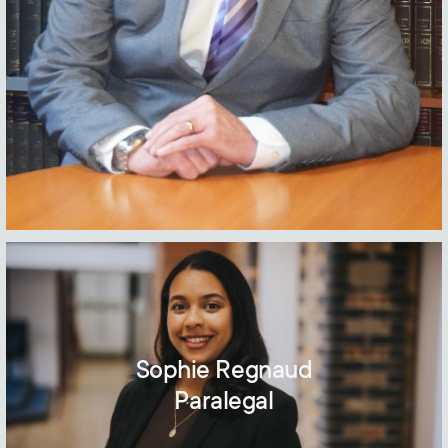
Sophie Regnaud
Paralegal