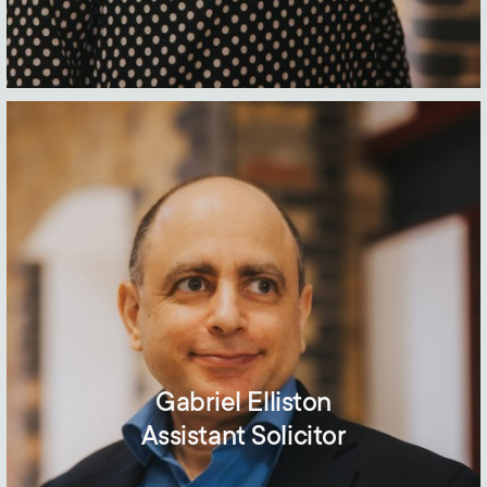
Gabriel Elliston
Assistant Solicitor