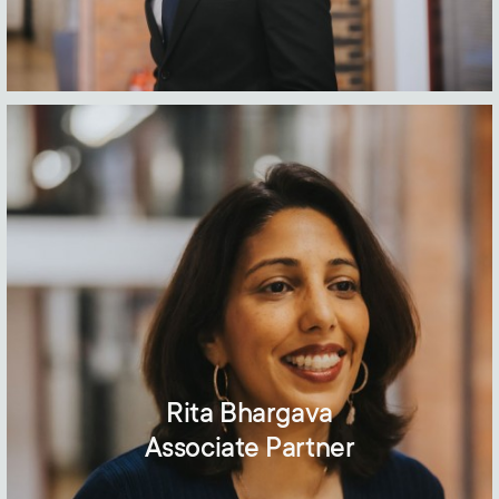
Rita Bhargava
Associate Partner