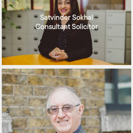
Satvinder Sokhal
Consultant Solicitor