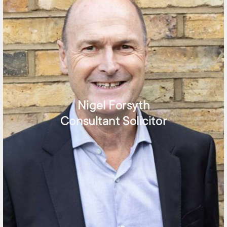
Nigel Forsyth
Consultant Solicitor