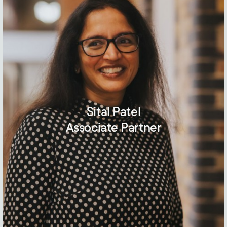
Sital Patel
Associate Partner