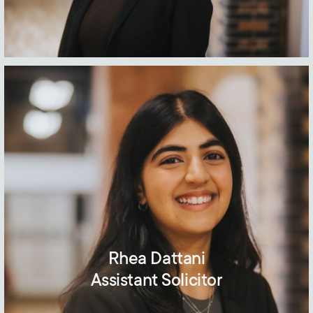
Rhea Dattani
Assistant Solicitor