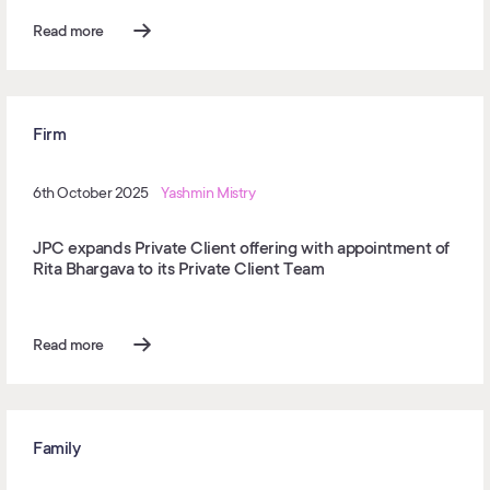
Read more
Firm
6th October 2025
Yashmin Mistry
JPC expands Private Client offering with appointment of
Rita Bhargava to its Private Client Team
Read more
Family