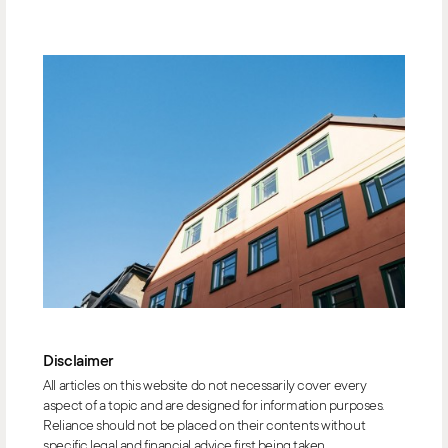
Disclaimer
All articles on this website do not necessarily cover every
aspect of a topic and are designed for information purposes.
Reliance should not be placed on their contents without
specific legal and financial advice first being taken.