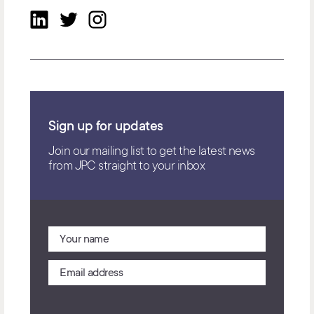
Sign up for updates
Join our mailing list to get the latest news
from JPC straight to your inbox