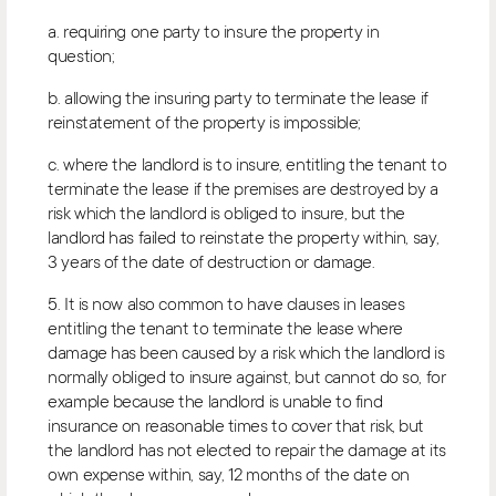
a. requiring one party to insure the property in
question;
b. allowing the insuring party to terminate the lease if
reinstatement of the property is impossible;
c. where the landlord is to insure, entitling the tenant to
terminate the lease if the premises are destroyed by a
risk which the landlord is obliged to insure, but the
landlord has failed to reinstate the property within, say,
3 years of the date of destruction or damage.
5. It is now also common to have clauses in leases
entitling the tenant to terminate the lease where
damage has been caused by a risk which the landlord is
normally obliged to insure against, but cannot do so, for
example because the landlord is unable to find
insurance on reasonable times to cover that risk, but
the landlord has not elected to repair the damage at its
own expense within, say, 12 months of the date on