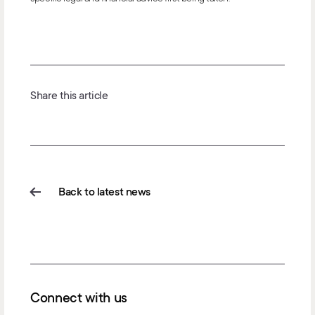
Share this article
Back to latest news
Connect with us