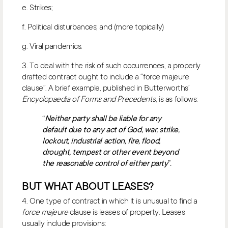
e. Strikes;
f. Political disturbances; and (more topically)
g. Viral pandemics.
3. To deal with the risk of such occurrences, a properly
drafted contract ought to include a “force majeure
clause”. A brief example, published in Butterworths’
Encyclopaedia of Forms and Precedents
, is as follows:
“
Neither party shall be liable for any
default due to any act of God, war, strike,
lockout, industrial action, fire, flood,
drought, tempest or other event beyond
the reasonable control of either party
”.
BUT WHAT ABOUT LEASES?
4. One type of contract in which it is unusual to find a
force majeure
clause is leases of property. Leases
usually include provisions: