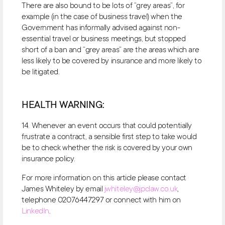
There are also bound to be lots of “grey areas”, for
example (in the case of business travel) when the
Government has informally advised against non-
essential travel or business meetings, but stopped
short of a ban and “grey areas” are the areas which are
less likely to be covered by insurance and more likely to
be litigated.
HEALTH WARNING:
14. Whenever an event occurs that could potentially
frustrate a contract, a sensible first step to take would
be to check whether the risk is covered by your own
insurance policy.
For more information on this article please contact
James Whiteley by email
jwhiteley@jpclaw.co.uk
,
telephone 02076447297 or connect with him on
LinkedIn
.