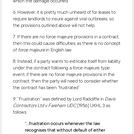
which the damage occurred.
6. However, it is pretty much unheard of for leases to
require landlords to insure against viral outbreaks, so
the provisions outlined above will not help.
7. If there are no force majeure provisions in a contract,
then this could cause difficulties, as there is no concept
of
force majeure
in English law.
8. Instead, if a party wants to extricate itself from liability
under the contract following a force majeure type
event, if there are no force majeure provisions in the
contract, then the party will need to consider whether
the contract has been “frustrated”.
9. “Frustration” was defined by Lord Radcliffe in
Davis
Contractors Ltd v Fareham UDC
[1956] UKHL 3 as
follows:
“…frustration occurs whenever the law
recognises that without default of either