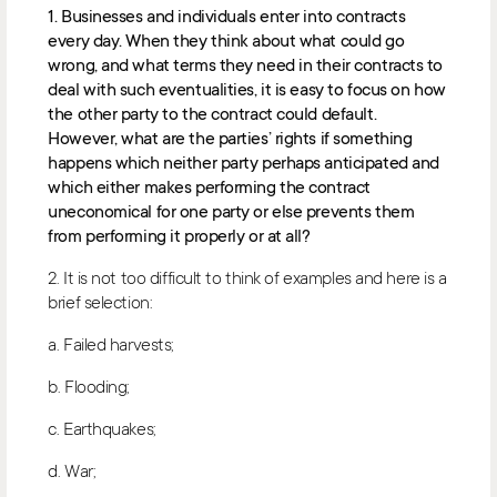
1. Businesses and individuals enter into contracts
every day. When they think about what could go
wrong, and what terms they need in their contracts to
deal with such eventualities, it is easy to focus on how
the other party to the contract could default.
However, what are the parties’ rights if something
happens which neither party perhaps anticipated and
which either makes performing the contract
uneconomical for one party or else prevents them
from performing it properly or at all?
2. It is not too difficult to think of examples and here is a
brief selection:
a. Failed harvests;
b. Flooding;
c. Earthquakes;
d. War;