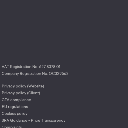
VAT Registration No: 627 8378 01
Company Registration No: OC329562
Privacy policy (Website)
Privacy policy (Client)
CFA compliance
EU regulations
Cookies policy
SRA Guidance - Price Transparency
Complaints