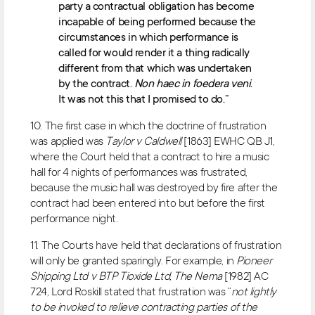
party a contractual obligation has become
incapable of being performed because the
circumstances in which performance is
called for would render it a thing radically
different from that which was undertaken
by the contract.
Non haec in foedera veni
.
It was not this that I promised to do.”
10. The first case in which the doctrine of frustration
was applied was
Taylor v Caldwell
[1863] EWHC QB J1,
where the Court held that a contract to hire a music
hall for 4 nights of performances was frustrated,
because the music hall was destroyed by fire after the
contract had been entered into but before the first
performance night.
11. The Courts have held that declarations of frustration
will only be granted sparingly. For example, in
Pioneer
Shipping Ltd v BTP Tioxide Ltd, The Nema
[1982] AC
724, Lord Roskill stated that frustration was “
not lightly
to be invoked to relieve contracting parties of the