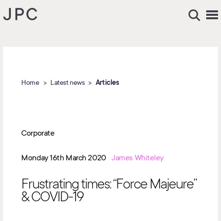
Home
Latest news
Articles
Corporate
Monday 16th March 2020
James Whiteley
Frustrating times: “Force Majeure”
& COVID-19