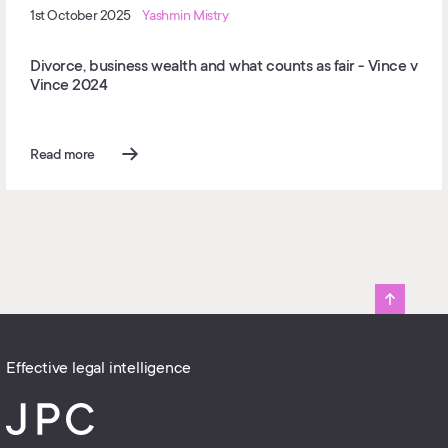
1st October 2025
Yashmin Mistry
Divorce, business wealth and what counts as fair - Vince v
Vince 2024
Read more
Effective legal intelligence