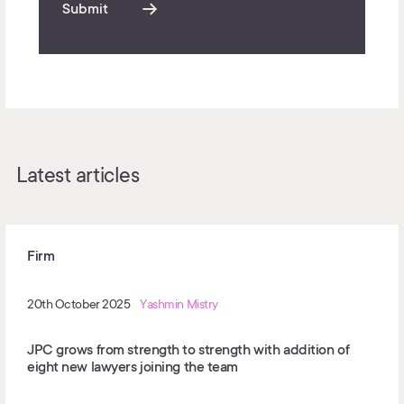
Submit
Latest articles
Firm
20th October 2025
Yashmin Mistry
JPC grows from strength to strength with addition of
eight new lawyers joining the team