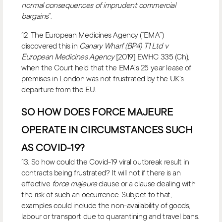
normal consequences of imprudent commercial
bargains
”.
12. The European Medicines Agency (“EMA”)
discovered this in
Canary Wharf (BP4) T1 Ltd v
European Medicines Agency
[2019] EWHC 335 (Ch),
when the Court held that the EMA’s 25 year lease of
premises in London was not frustrated by the UK’s
departure from the EU.
SO HOW DOES FORCE MAJEURE
OPERATE IN CIRCUMSTANCES SUCH
AS COVID-19?
13. So how could the Covid-19 viral outbreak result in
contracts being frustrated? It will not if there is an
effective
force majeure
clause or a clause dealing with
the risk of such an occurrence. Subject to that,
examples could include the non-availability of goods,
labour or transport due to quarantining and travel bans.