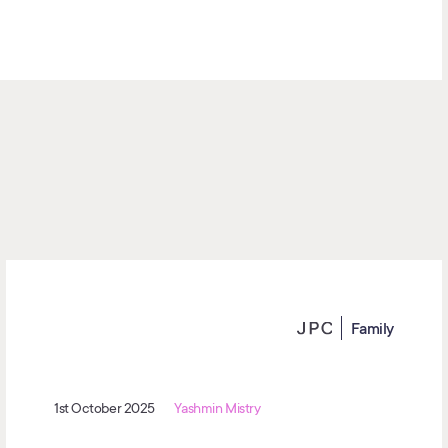
Family
1st October 2025
Yashmin Mistry