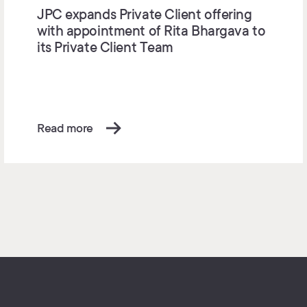
JPC expands Private Client offering
with appointment of Rita Bhargava to
its Private Client Team
Read more