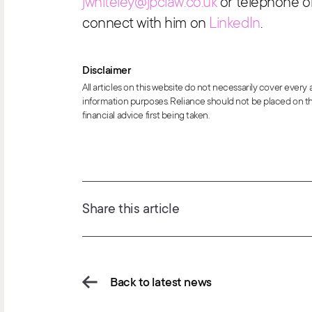
jwhiteley@jpclaw.co.uk
or telephone o
connect with him on
LinkedIn
.
Disclaimer
All articles on this website do not necessarily cover every
information purposes. Reliance should not be placed on th
financial advice first being taken.
Share this article
Back to latest news