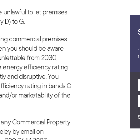
be unlawful to let premises
y D) to G.
sing commercial premises
hen you should be aware
unlettable from 2030,
e energy efficiency rating
ly and disruptive. You
fficiency rating in bands C
and/or marketability of the
or any Commercial Property
eley by email on