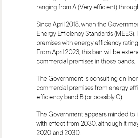
ranging from A (Very efficient) through
Since April 2018, when the Governm
Energy Efficiency Standards (MEES), i
premises with energy efficiency rating
From April 2023, this ban will be exten
commercial premises in those bands.
The Government is consulting on inc
commercial premises from energy eff
efficiency band B (or possibly C).
The Government appears minded to 
with effect from 2030, although it m
2020 and 2030.