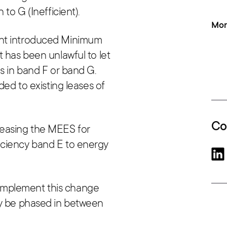
 to G (Inefficient).
Mor
ent introduced Minimum
t has been unlawful to let
s in band F or band G.
ded to existing leases of
Co
reasing the MEES for
iciency band E to energy
implement this change
ay be phased in between