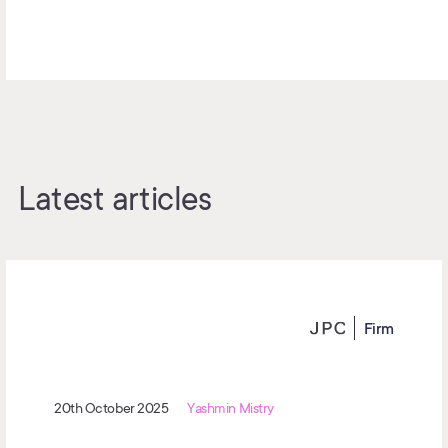
Latest articles
Firm
20th October 2025
Yashmin Mistry