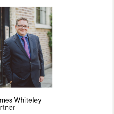
mes Whiteley
rtner