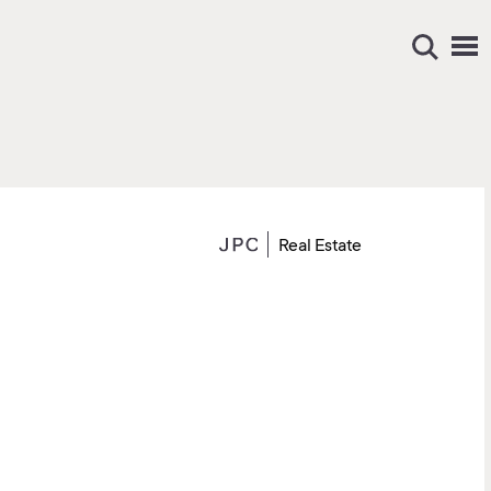
Real Estate