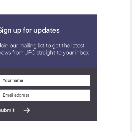
Sign up for updates
Join our mailing list to get the latest
news from JPC straight to your inbox
Submit