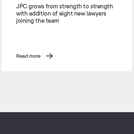
JPC grows from strength to strength
with addition of eight new lawyers
joining the team
Read more