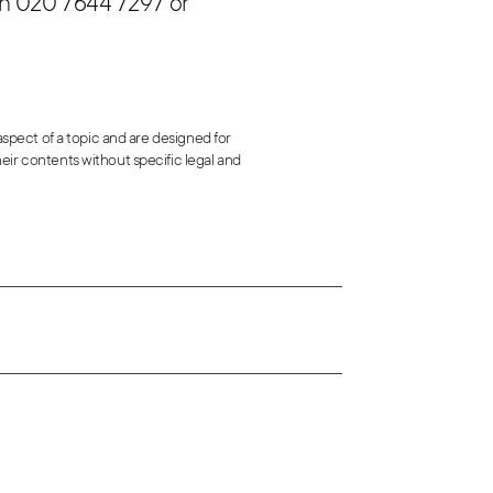
n 020 7644 7297 or
 aspect of a topic and are designed for
eir contents without specific legal and