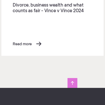
Divorce, business wealth and what
counts as fair - Vince v Vince 2024
Read more