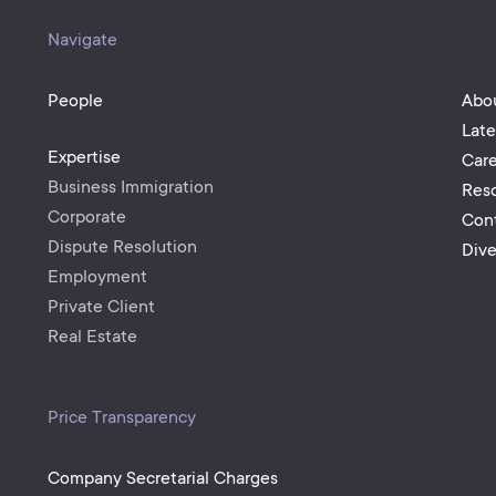
Navigate
People
Abo
Lat
Expertise
Care
Business Immigration
Res
Corporate
Con
Dispute Resolution
Dive
Employment
Private Client
Real Estate
Price Transparency
Company Secretarial Charges