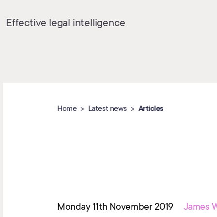
Effective legal intelligence
Home
Latest news
Articles
Monday 11th November 2019
James W