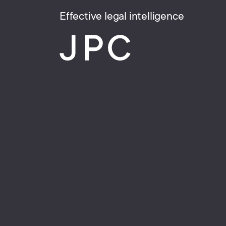
Effective legal intelligence