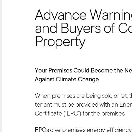
Advance Warnin
and Buyers of C
Property
Your Premises Could Become the Nex
Against Climate Change
When premises are being sold or let, 
tenant must be provided with an Ene
Certificate (“EPC”) for the premises.
EPCs give premises energy efficiency 