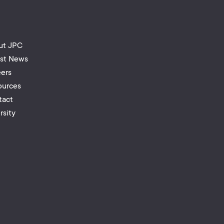
ut JPC
est News
ers
ources
tact
rsity