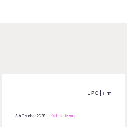
Firm
6th October 2025
Yashmin Mistry