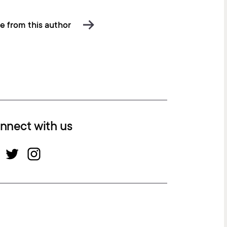
e from this author
nnect with us