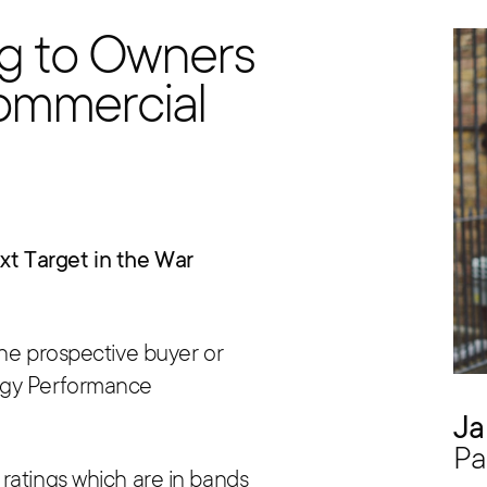
g to Owners
ommercial
t Target in the War
the prospective buyer or
rgy Performance
Ja
Pa
ratings which are in bands