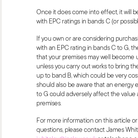
Once it does come into effect, it will 
with EPC ratings in bands C (or possibl
If you own or are considering purcha
with an EPC rating in bands C to G, t
that your premises may well become 
unless you carry out works to bring th
up to band B, which could be very cost
should also be aware that an energy e
to G could adversely affect the value 
premises.
For more information on this article 
questions, please contact James Whit