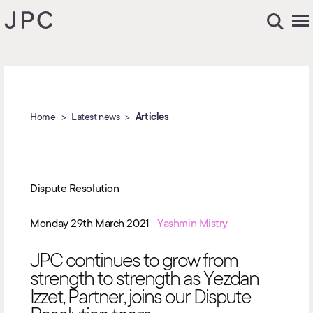
Home
Latest news
Articles
Dispute Resolution
Monday 29th March 2021
Yashmin Mistry
JPC continues to grow from
strength to strength as Yezdan
Izzet, Partner, joins our Dispute