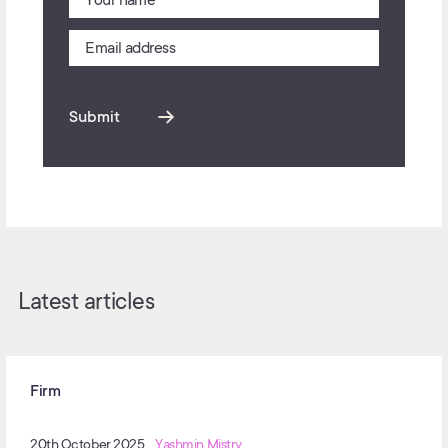
Submit
Latest articles
Firm
20th October 2025
Yashmin Mistry