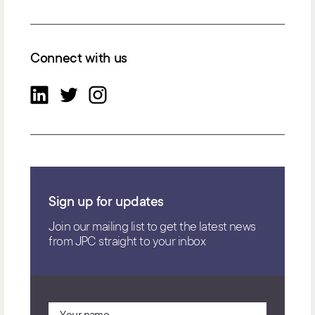
Connect with us
Sign up for updates
Join our mailing list to get the latest news
from JPC straight to your inbox