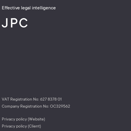
Effective legal intelligence
VAT Registration No: 627 8378 01
Company Registration No: OC329562
Privacy policy (Website)
Privacy policy (Client)