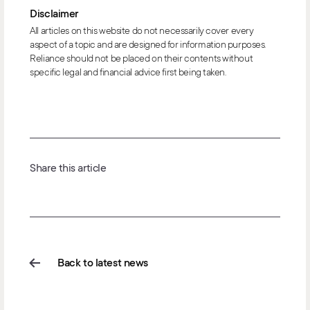
Disclaimer
All articles on this website do not necessarily cover every
aspect of a topic and are designed for information purposes.
Reliance should not be placed on their contents without
specific legal and financial advice first being taken.
Share this article
Back to latest news