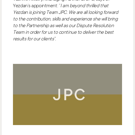
Yezdan’s appointment: “
I am beyond thrilled that
Yezdan is joining Team JPC. We are all looking forward
to the contribution, skills and experience she will bring
to the Partnership as well as our Dispute Resolution
Team in order for us to continue to deliver the best
results for our clients”.