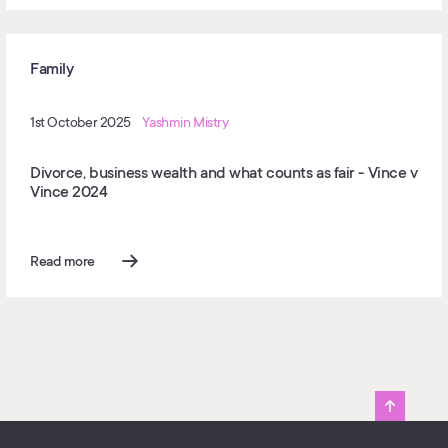
Family
1st October 2025
Yashmin Mistry
Divorce, business wealth and what counts as fair - Vince v
Vince 2024
Read more