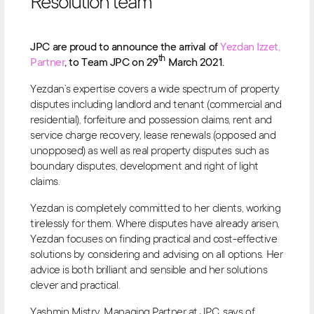
Resolution team
JPC are proud to announce the arrival of
Yezdan Izzet,
th
Partner
, to Team JPC on 29
March 2021.
Yezdan’s expertise covers a wide spectrum of property
disputes including landlord and tenant (commercial and
residential), forfeiture and possession claims, rent and
service charge recovery, lease renewals (opposed and
unopposed) as well as real property disputes such as
boundary disputes, development and right of light
claims.
Yezdan is completely committed to her clients, working
tirelessly for them. Where disputes have already arisen,
Yezdan focuses on finding practical and cost-effective
solutions by considering and advising on all options. Her
advice is both brilliant and sensible and her solutions
clever and practical.
Yashmin Mistry, Managing Partner at JPC, says of