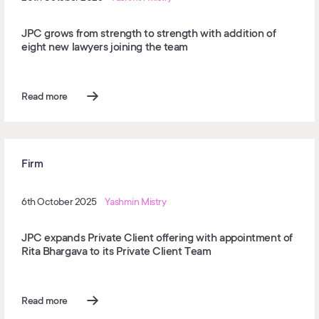
JPC grows from strength to strength with addition of
eight new lawyers joining the team
Read more
Firm
6th October 2025
Yashmin Mistry
JPC expands Private Client offering with appointment of
Rita Bhargava to its Private Client Team
Read more